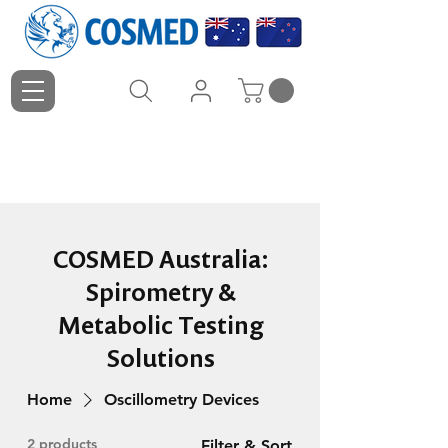
COSMED Australia:
Spirometry &
Metabolic Testing
Solutions
Home
Oscillometry Devices
2 products
Filter & Sort