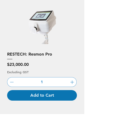
RESTECH: Resmon Pro
Price
$23,000.00
Excluding GST
Add to Cart