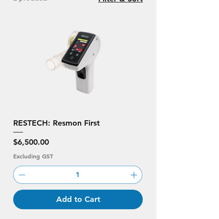
RESTECH: Resmon First
Price
$6,500.00
Excluding GST
Add to Cart