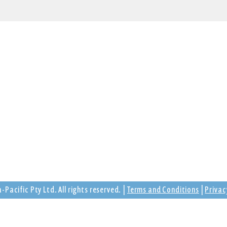
Trading Hours
tarmon,
Monday - Friday
ia
9:00am - 5:00pm
Saturday - Sunday
Closed
Pacific Pty Ltd. All rights reserved. |
Terms and Conditions
|
Privac