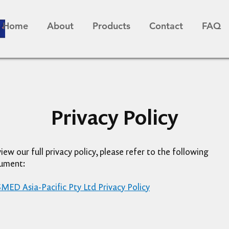
Home
About
Products
Contact
FAQ
Privacy Policy
iew our full privacy policy, please refer to the following
ument:
ED Asia-Pacific Pty Ltd Privacy Policy