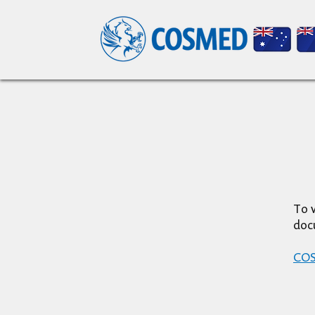
To v
doc
COSM