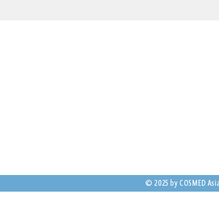
Contact Us
25 Dickson Ave, Ar
NSW 2064, Austral
(+61) 2 8069 9673
anz@cosmed.com
© 2025 by COSMED Asia-